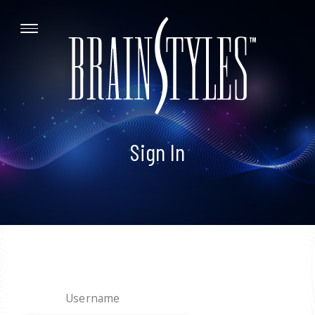
Sign In
Username