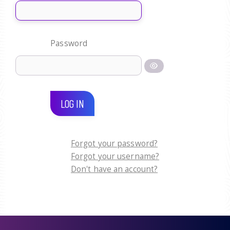
Password
LOG IN
Forgot your password?
Forgot your username?
Don't have an account?