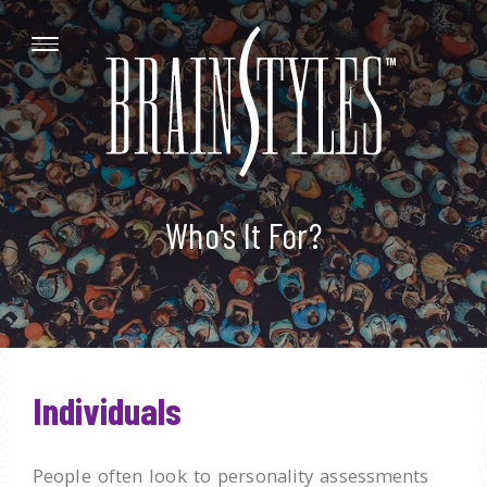
Who's It For?
Individuals
People often look to personality assessments