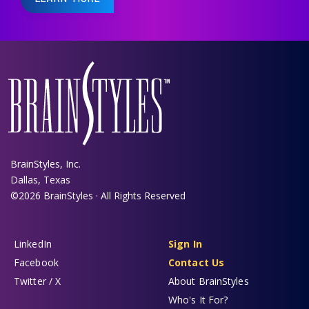
BrainStyles, Inc.
Dallas, Texas
©2026 BrainStyles · All Rights Reserved
LinkedIn
Sign In
Facebook
Contact Us
Twitter / X
About BrainStyles
Who's It For?