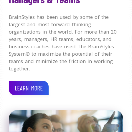
BrainStyles has been used by some of the
largest and most forward-thinking
organizations in the world. For more than 20
years, managers, HR teams, educators, and
business coaches have used The BrainStyles
System® to maximize the potential of their
teams and minimize the friction in working
together.
LEARN MORE