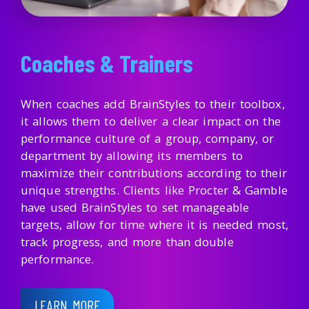
Coaches & Trainers
When coaches add BrainStyles to their toolbox,
it allows them to deliver a clear impact on the
performance culture of a group, company, or
department by allowing its members to
maximize their contributions according to their
unique strengths. Clients like Procter & Gamble
have used BrainStyles to set manageable
targets, allow for time where it is needed most,
track progress, and more than double
performance.
LEARN MORE