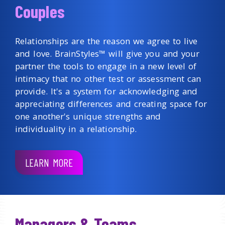
Couples
Relationships are the reason we agree to live
and love. BrainStyles™ will give you and your
partner the tools to engage in a new level of
intimacy that no other test or assessment can
provide. It's a system for acknowledging and
appreciating differences and creating space for
one another's unique strengths and
individuality in a relationship.
LEARN MORE
Managers & Teams