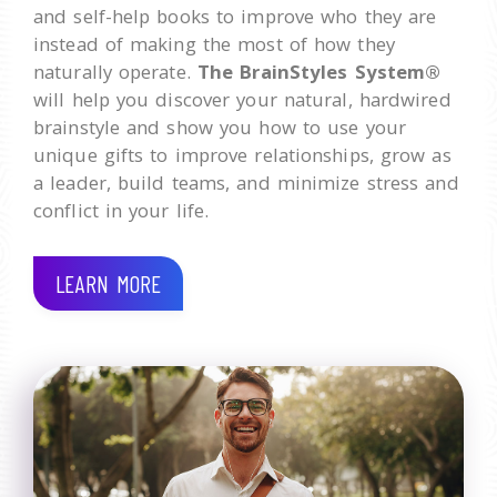
and self-help books to improve who they are
instead of making the most of how they
naturally operate.
The BrainStyles System®
will help you discover your natural, hardwired
brainstyle and show you how to use your
unique gifts to improve relationships, grow as
a leader, build teams, and minimize stress and
conflict in your life.
LEARN MORE