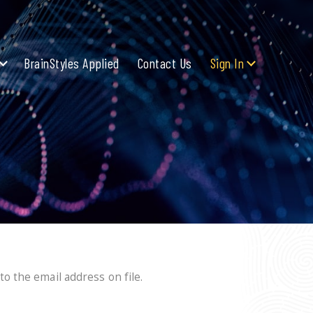
BrainStyles Applied
Contact Us
Sign In
o the email address on file.