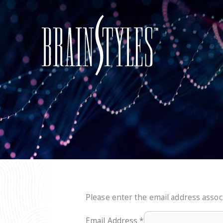
Please enter the email address associ
Email Address
*