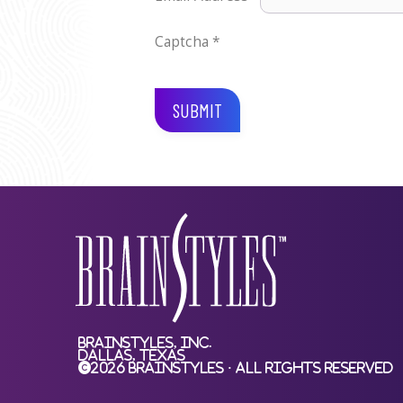
Captcha
*
SUBMIT
BrainStyles, Inc.
Dallas, Texas
©2026 BrainStyles · All Rights Reserved