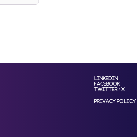
LinkedIn
Facebook
Twitter / X
Privacy Policy