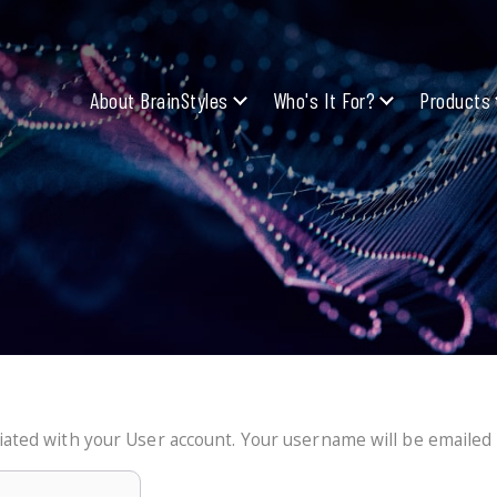
About BrainStyles
Who's It For?
Products
ated with your User account. Your username will be emailed t