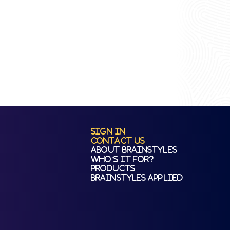
Sign In
Contact Us
About BrainStyles
Who's It For?
Products
BrainStyles Applied