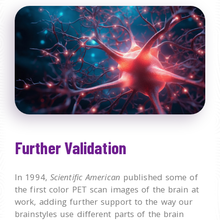
Further Validation
In 1994,
Scientific American
published some of
the first color PET scan images of the brain at
work, adding further support to the way our
brainstyles use different parts of the brain