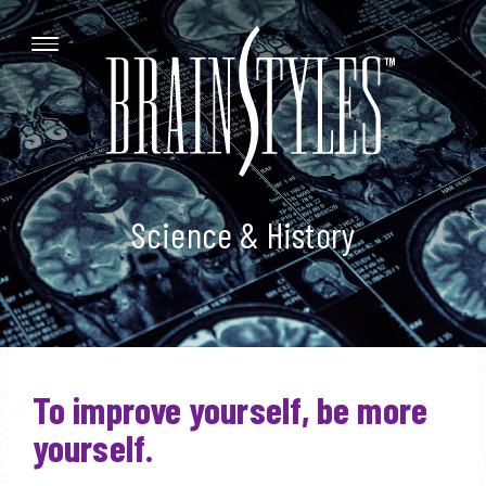
Science & History
To improve yourself, be more
yourself.