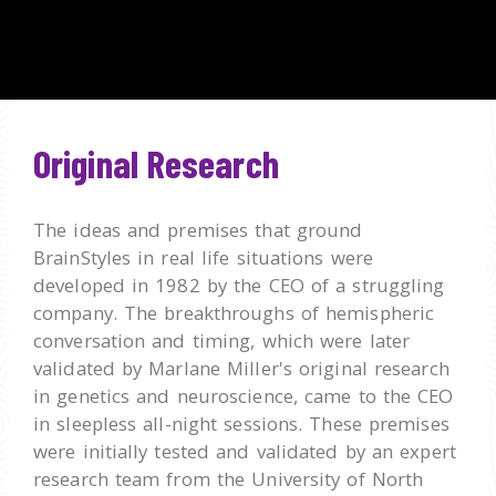
Original Research
The ideas and premises that ground
BrainStyles in real life situations were
developed in 1982 by the CEO of a struggling
company. The breakthroughs of hemispheric
conversation and timing, which were later
validated by Marlane Miller's original research
in genetics and neuroscience, came to the CEO
in sleepless all-night sessions. These premises
were initially tested and validated by an expert
research team from the University of North