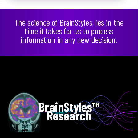
The science of BrainStyles lies in the
time it takes for us to process
information in any new decision.
BrainStyles™
Research