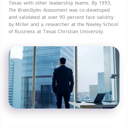
Texas with other leadership teams. By 1993,
The BrainStyles Assessment
was co-developed
and validated at over 90 percent face validity
by Miller and a researcher at the Neeley School
of Business at Texas Christian University.