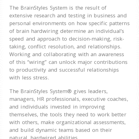
The BrainStyles System is the result of
extensive research and testing in business and
personal environments on how specific patterns
of brain hardwiring determine an individual’s
speed and approach to decision-making, risk-
taking, conflict resolution, and relationships.
Working and collaborating with an awareness
of this “wiring” can unlock major contributions
to productivity and successful relationships
with less stress.
The BrainStyles System® gives leaders,
managers, HR professionals, executive coaches,
and individuals invested in improving
themselves, the tools they need to work better
with others, make organizational assessments,
and build dynamic teams based on their
natural, hardwired abilities.