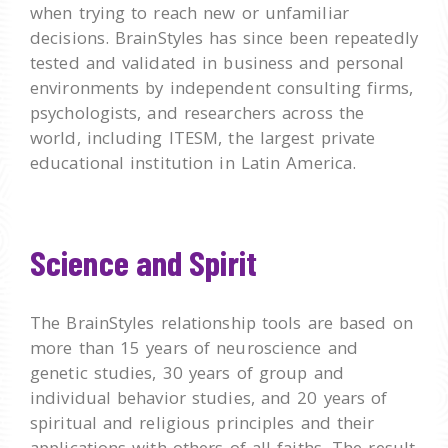
when trying to reach new or unfamiliar
decisions. BrainStyles has since been repeatedly
tested and validated in business and personal
environments by independent consulting firms,
psychologists, and researchers across the
world, including ITESM, the largest private
educational institution in Latin America.
Science and Spirit
The BrainStyles relationship tools are based on
more than 15 years of neuroscience and
genetic studies, 30 years of group and
individual behavior studies, and 20 years of
spiritual and religious principles and their
applications with others of all faiths. The result