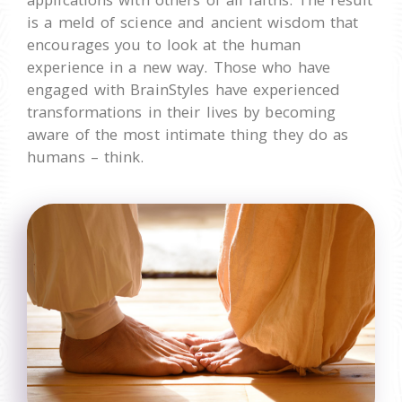
is a meld of science and ancient wisdom that
encourages you to look at the human
experience in a new way. Those who have
engaged with BrainStyles have experienced
transformations in their lives by becoming
aware of the most intimate thing they do as
humans – think.