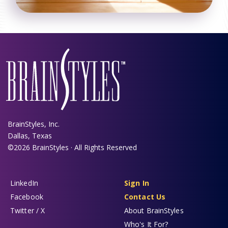
BrainStyles, Inc.
Dallas, Texas
©2026 BrainStyles · All Rights Reserved
LinkedIn
Sign In
Facebook
Contact Us
Twitter / X
About BrainStyles
Who's It For?