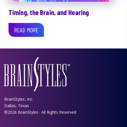
Timing, the Brain, and Hearing
READ MORE
BrainStyles, Inc.
Dallas, Texas
©2026 BrainStyles · All Rights Reserved