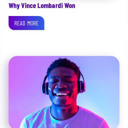
Why Vince Lombardi Won
READ MORE