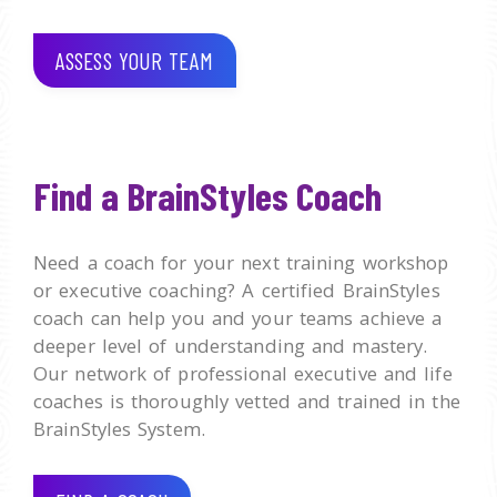
ASSESS YOUR TEAM
Find a BrainStyles Coach
Need a coach for your next training workshop
or executive coaching? A certified BrainStyles
coach can help you and your teams achieve a
deeper level of understanding and mastery.
Our network of professional executive and life
coaches is thoroughly vetted and trained in the
BrainStyles System.