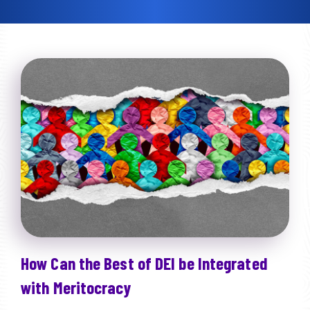
How Can the Best of DEI be Integrated
with Meritocracy