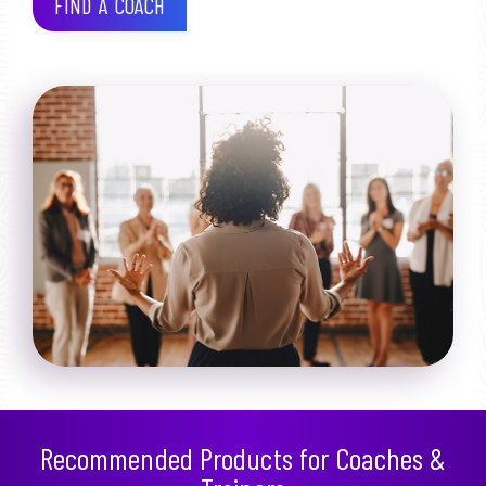
FIND A COACH
Recommended Products for Coaches &