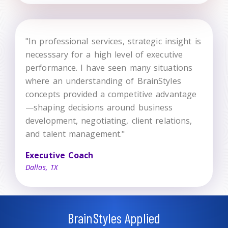
"In professional services, strategic insight is
necesssary for a high level of executive
performance. I have seen many situations
where an understanding of BrainStyles
concepts provided a competitive advantage
—shaping decisions around business
development, negotiating, client relations,
and talent management."
Executive Coach
Dallas, TX
BrainStyles Applied