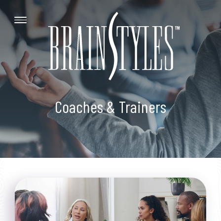
Coaches & Trainers