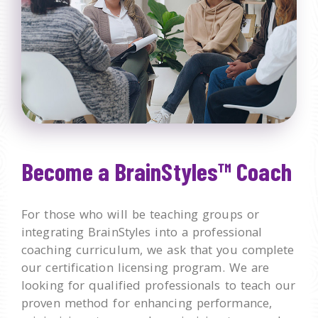
Become a BrainStyles™ Coach
For those who will be teaching groups or
integrating BrainStyles into a professional
coaching curriculum, we ask that you complete
our certification licensing program. We are
looking for qualified professionals to teach our
proven method for enhancing performance,