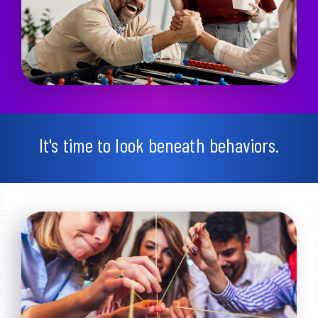
It's time to look beneath behaviors.