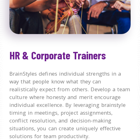
HR & Corporate Trainers
BrainStyles defines individual strengths in a
way that people know what they can
realistically expect from others. Develop a team
culture where honesty and merit encourage
individual excellence. By leveraging brainstyle
timing in meetings, project assignments,
conflict resolution, and decision-making
situations, you can create uniquely effective
solutions for team productivity.