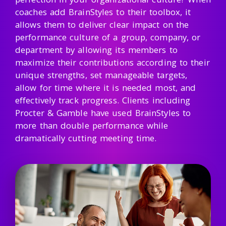
coaches add BrainStyles to their toolbox, it
allows them to deliver clear impact on the
performance culture of a group, company, or
department by allowing its members to
maximize their contributions according to their
unique strengths, set manageable targets,
allow for time where it is needed most, and
effectively track progress. Clients including
Procter & Gamble have used BrainStyles to
more than double performance while
dramatically cutting meeting time.