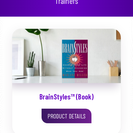
Trainers
BrainStyles™ (Book)
PRODUCT DETAILS