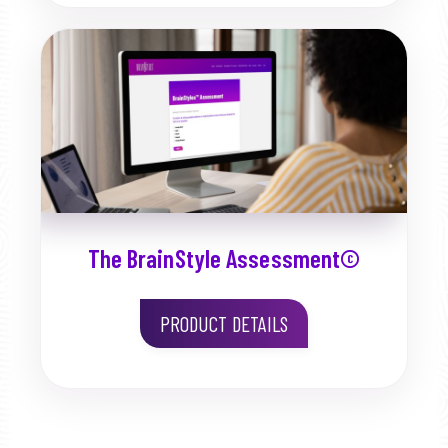
The BrainStyle Assessment©
PRODUCT DETAILS