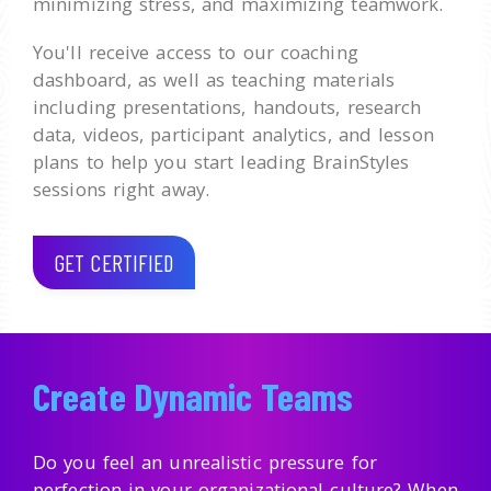
minimizing stress, and maximizing teamwork.
You'll receive access to our coaching
dashboard, as well as teaching materials
including presentations, handouts, research
data, videos, participant analytics, and lesson
plans to help you start leading BrainStyles
sessions right away.
GET CERTIFIED
Create Dynamic Teams
Do you feel an unrealistic pressure for
perfection in your organizational culture? When