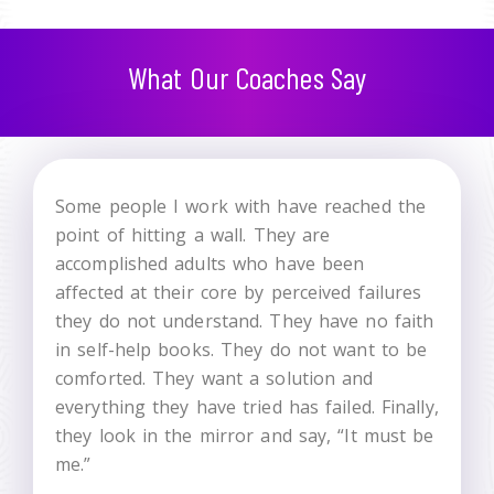
What Our Coaches Say
Some people I work with have reached the
point of hitting a wall. They are
accomplished adults who have been
affected at their core by perceived failures
they do not understand. They have no faith
in self-help books. They do not want to be
comforted. They want a solution and
everything they have tried has failed. Finally,
they look in the mirror and say, “It must be
me.”