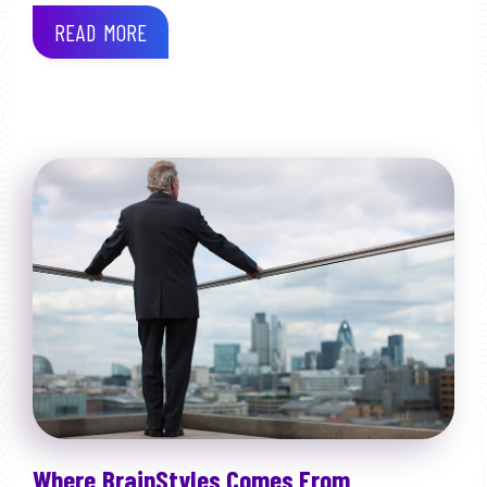
READ MORE
Where BrainStyles Comes From