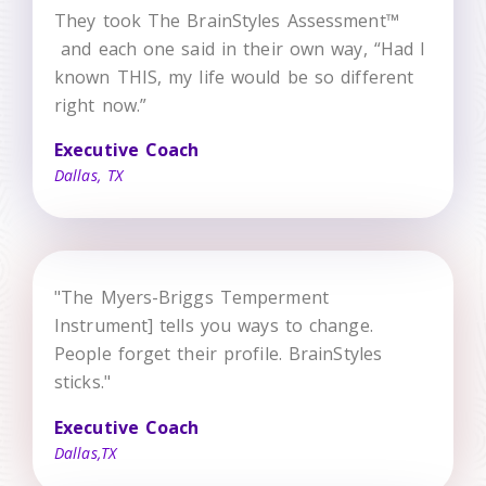
They took The BrainStyles Assessment™
and each one said in their own way, “Had I
known THIS, my life would be so different
right now.”
Executive Coach
Dallas, TX
"The Myers-Briggs Temperment
Instrument] tells you ways to change.
People forget their profile. BrainStyles
sticks."
Executive Coach
Dallas,TX