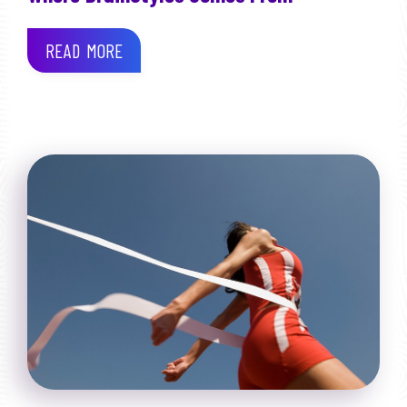
READ MORE