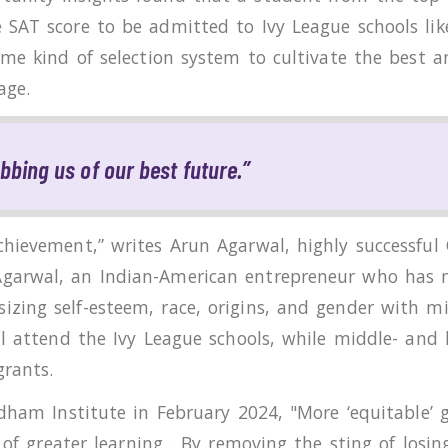
SAT score to be admitted to Ivy League schools like
ome kind of selection system to cultivate the best 
age.
obbing us of our best future.”
hievement,” writes Arun Agarwal, highly successful 
garwal, an Indian-American entrepreneur who has n
ing self-esteem, race, origins, and gender with mi
ll attend the Ivy League schools, while middle- and
rants.
rdham Institute in February 2024, "More ‘equitable’ 
e of greater learning….By removing the sting of losi