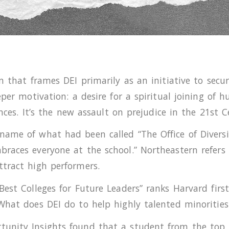
n that frames DEI primarily as an initiative to secu
eper motivation: a desire for a spiritual joining of
ences. It’s the new assault on prejudice in the 21st C
ame of what had been called “The Office of Diversit
races everyone at the school.” Northeastern refers t
ttract high performers.
est Colleges for Future Leaders” ranks Harvard first
What does DEI do to help highly talented minorities
unity Insights found that a student from the top 1