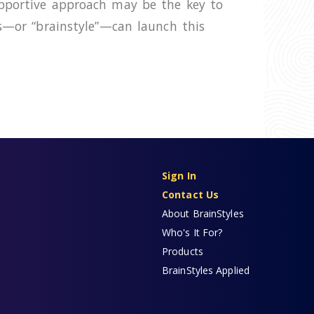
upportive approach may be the key to
hs—or “brainstyle”—can launch this
Sign In
Contact Us
About BrainStyles
Who's It For?
Products
BrainStyles Applied