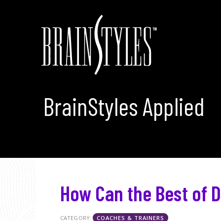
BrainStyles Applied
How Can the Best of D
CATEGORY:
COACHES & TRAINERS