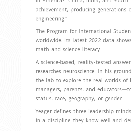
in America? “China, India, and South
achievement, producing generations of 
engineering.”
The Program for International Student
worldwide. Its latest 2022 data shows 
math and science literacy.
A science-based, reality-tested answe
researches neuroscience. In his grou
the lab to explore the real worlds of
managers, parents, and educators—to d
status, race, geography, or gender.
Yeager defines three leadership minds
in a discipline they know well and de