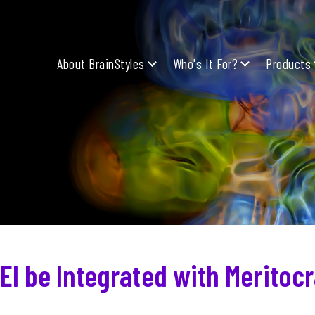
About BrainStyles
Who's It For?
Products
EI be Integrated with Meritoc