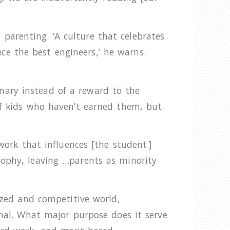
parenting. ‘A culture that celebrates
e the best engineers,’ he warns.
nary instead of a reward to the
of kids who haven’t earned them, but
work that influences [the student.]
sophy, leaving …parents as minority
lized and competitive world,
onal. What major purpose does it serve