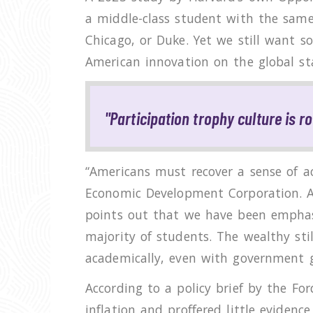
a middle-class student with the same 
Chicago, or Duke. Yet we still want s
American innovation on the global st
"Participation trophy culture is r
“Americans must recover a sense of ac
Economic Development Corporation. A
points out that we have been emphasiz
majority of students. The wealthy sti
academically, even with government g
According to a policy brief by the Fo
inflation and proffered little evidenc