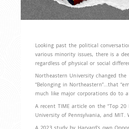
Looking past the political conversatio
various minority issues, there is a de
regardless of physical or social differ
Northeastern University changed the n
“Belonging in Northeastern”…that “emb
much like major corporations do to a
A recent TIME article on the “Top 20 B
University of Pennsylvania, and MIT. 
A 2023 study by Harvard’s own Opport