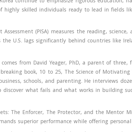
 Korea continue to emphasize rigorous education, h
highly skilled individuals ready to lead in fields l
 Assessment (PISA) measures the reading, science, a
the U.S. lags significantly behind countries like Ir
r comes from David Yeager, PhD, a parent of three,
ndbreaking book, 10 to 25, The Science of Motivatin
 business, schools, and parenting. He interviews d
iscover what fails and what works in building succe
ets: The Enforcer, The Protector, and the Mentor Mi
mands superior performance while offering personal