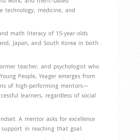
ard work, and merit-based
ike technology, medicine, and
nd math literacy of 15-year-olds
eland, Japan, and South Korea in both
 former teacher, and psychologist who
g Young People, Yeager emerges from
ozens of high-performing mentors—
ssful learners, regardless of social
ndset. A mentor asks for excellence
 support in reaching that goal.