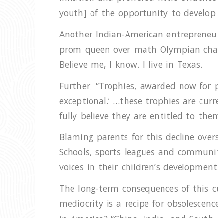
youth] of the opportunity to develop r
Another Indian-American entrepreneur
prom queen over math Olympian champ 
Believe me, I know. I live in Texas.
Further, “Trophies, awarded now for 
exceptional.’ …these trophies are cur
fully believe they are entitled to the
Blaming parents for this decline overs
Schools, sports leagues and communit
voices in their children’s development.
The long-term consequences of this cu
mediocrity is a recipe for obsolescen