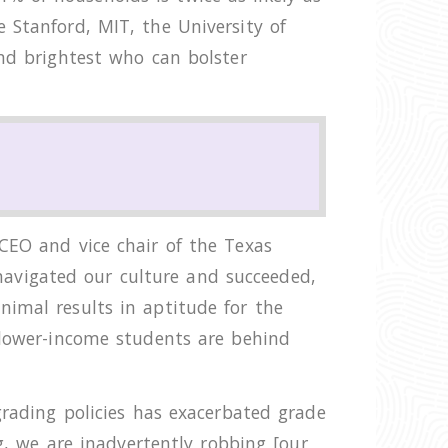
 Stanford, MIT, the University of
and brightest who can bolster
CEO and vice chair of the Texas
avigated our culture and succeeded,
nimal results in aptitude for the
 lower-income students are behind
grading policies has exacerbated grade
ng, we are inadvertently robbing [our