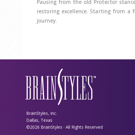
Pausing from the old Protector stanc
restoring excellence. Starting from a
journey.
BrainStyles, Inc.
Dallas, Texas
©2026 BrainStyles · All Rights Reserved