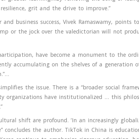
esilience, grit and the drive to improve.”
 and business success, Vivek Ramaswamy, points to 
or the jock over the valedictorian will not produc
participation, have become a monument to the ordi
rently accumulating on the shelves of a generation 
m.”…
implifies the issue. There is a “broader social frame
y organizations have institutionalized … this philo
”
ltural shift are profound. ‘In an increasingly globa
ce” concludes the author. TikTok in China is educati