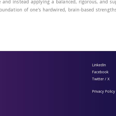
e and instead applying a balanced, rigorous, and s
 foundation of one’s hardwired, brain-based strengt
LinkedIn
Facebook
Twitter / X
Privacy Policy