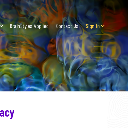
BrainStyles Applied
Contact Us
Sign In
racy