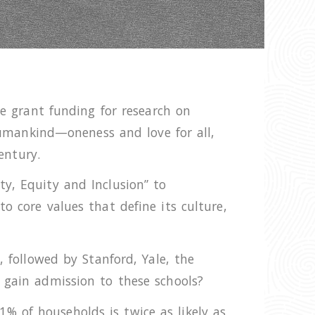
re grant funding for research on
 humankind—oneness and love for all,
entury.
y, Equity and Inclusion” to
o core values that define its culture,
, followed by Stanford, Yale, the
 gain admission to these schools?
% of households is twice as likely as