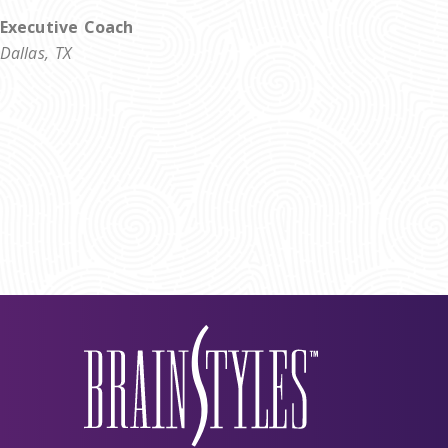
Executive Coach
Dallas, TX