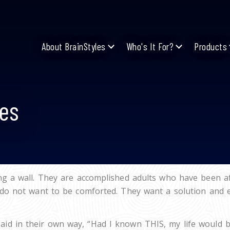
About BrainStyles
Who's It For?
Products
es
g a wall. They are accomplished adults who have been aff
do not want to be comforted. They want a solution and eve
d in their own way, “Had I known THIS, my life would be