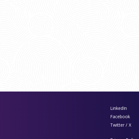
LinkedIn
Facebook
Twitter / X