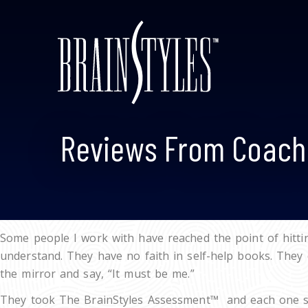
Reviews From Coach
Some people I work with have reached the point of hittin
understand. They have no faith in self-help books. They 
the mirror and say, “It must be me.”
They took The BrainStyles Assessment™ and each one sai