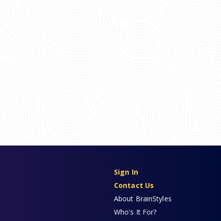
Sign In
Contact Us
About BrainStyles
Who's It For?