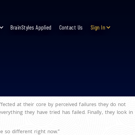
BrainStyles Applied
Contact Us
Sign In
ected at their core by perceived failures they do not
rything they have tried has failed. Finally, they look in
 so different right now.”