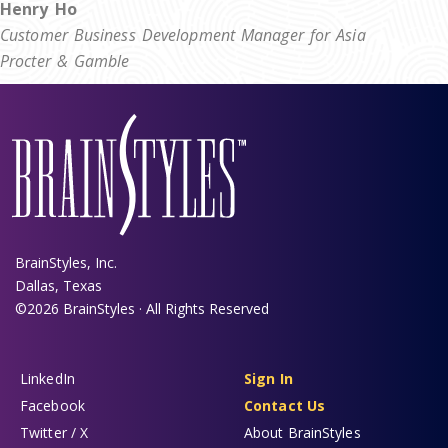
Henry Ho
Customer Business Development Manager for Asia
Procter & Gamble
BrainStyles, Inc.
Dallas, Texas
©2026 BrainStyles · All Rights Reserved
LinkedIn
Sign In
Facebook
Contact Us
Twitter / X
About BrainStyles