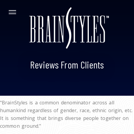
Reviews From Clients
"BrainStyles is a common denominator across all
humankind regardless of gender, race, ethnic origin, etc.
It is something that brings diverse people together on
common ground."